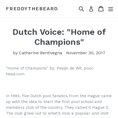
Skip
Search
Cart
Cart
ex
FREDDYTHEBEARD
Log in
to
content
Dutch Voice: "Home of
Champions"
by Catherine Bentivegna
November 30, 2017
"Home of Champions" by: Pepijn de Wit, pool-
head.com
In 1994, five Dutch pool fanatics from the Hague came
up with the idea to start the first pool school and
members club of the country. They called it Hague 5.
The club grew out to what’s now a popular and vivid