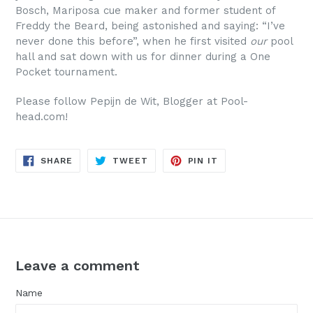
Bosch, Mariposa cue maker and former student of
Freddy the Beard, being astonished and saying: “I’ve
never done this before”, when he first visited
our
pool
hall and sat down with us for dinner during a One
Pocket tournament.
Please follow Pepijn de Wit, Blogger at Pool-
head.com!
SHARE
TWEET
PIN
SHARE
TWEET
PIN IT
ON
ON
ON
FACEBOOK
TWITTER
PINTEREST
Leave a comment
Name