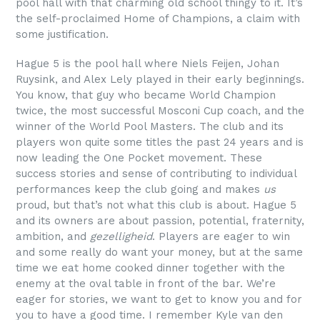
pool hall with that charming old school thingy to it. It’s
the self-proclaimed Home of Champions, a claim with
some justification.
Hague 5 is the pool hall where Niels Feijen, Johan
Ruysink, and Alex Lely played in their early beginnings.
You know, that guy who became World Champion
twice, the most successful Mosconi Cup coach, and the
winner of the World Pool Masters. The club and its
players won quite some titles the past 24 years and is
now leading the One Pocket movement. These
success stories and sense of contributing to individual
performances keep the club going and makes
us
proud, but that’s not what this club is about. Hague 5
and its owners are about passion, potential, fraternity,
ambition, and
gezelligheid
. Players are eager to win
and some really do want your money, but at the same
time we eat home cooked dinner together with the
enemy at the oval table in front of the bar. We’re
eager for stories, we want to get to know you and for
you to have a good time. I remember Kyle van den