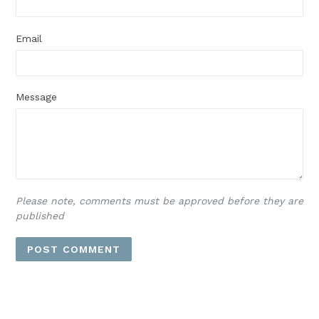
Email
Message
Please note, comments must be approved before they are
published